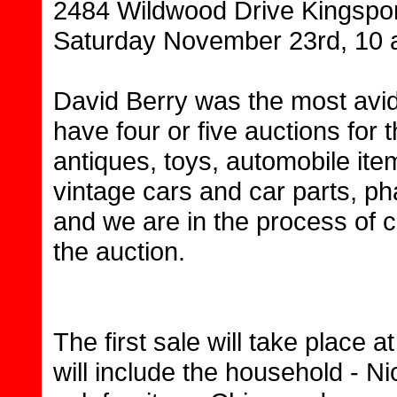
2484 Wildwood Drive Kingspor
Saturday November 23rd, 10 
David Berry was the most avid
have four or five auctions for 
antiques, toys, automobile ite
vintage cars and car parts, 
and we are in the process of 
the auction.
The first sale will take place 
will include the household - Ni