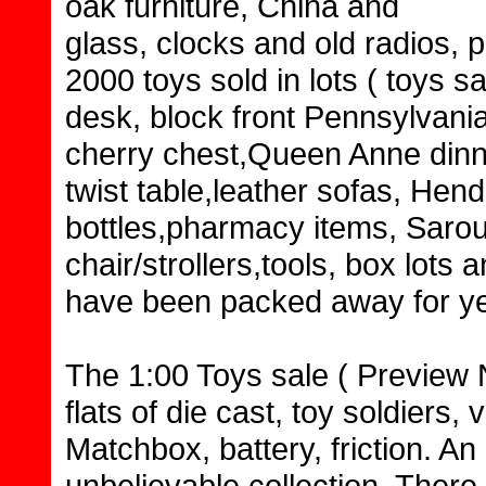
oak furniture, China and
glass, clocks and old radios, 
2000 toys sold in lots ( toys sa
desk, block front Pennsylvani
cherry chest,Queen Anne dinni
twist table,leather sofas, Hen
bottles,pharmacy items, Sarou
chair/strollers,tools, box lots
have been packed away for yea
The 1:00 Toys sale ( Preview N
flats of die cast, toy soldiers
Matchbox, battery, friction. An
unbelievable collection. There 