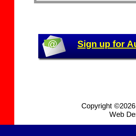
Sign up for A
Copyright ©2026, 
Web Des