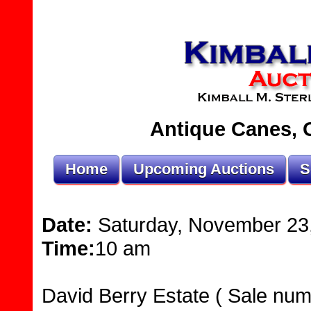
Antique Canes, O
Home
Upcoming Auctions
S
Date:
Saturday, November 23
Time:
10 am
David Berry Estate ( Sale num