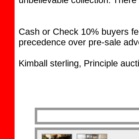
Cash or Check 10% buyers fee
precedence over pre-sale adve
Kimball sterling, Principle auc